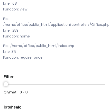
Line: 168
Function: view
File:
/home/office/public_html/application/controllers/Office.ph
Line: 1259
Function: home
File: /home/office/public_html/index.php
Line: 315
Function: require_once
Filter
Qiymət:
0 - 0
İstehsalçı