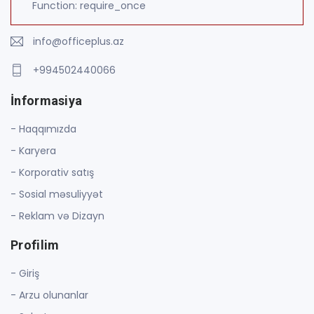
Function: require_once
info@officeplus.az
+994502440066
İnformasiya
- Haqqımızda
- Karyera
- Korporativ satış
- Sosial məsuliyyət
- Reklam və Dizayn
Profilim
- Giriş
- Arzu olunanlar