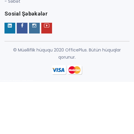
- Səbət
Sosial Şəbəkələr
© Müəlliflik hüququ 2020 OfficePlus. Bütün hüquqlar
qorunur.
Azərbaycanın daşınmaz əmlak portalı