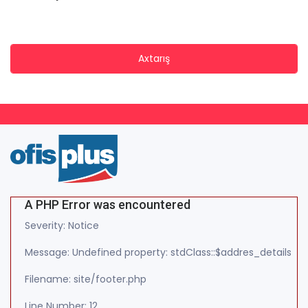
Axtarış
A PHP Error was encountered
Severity: Notice
Message: Undefined property: stdClass::$addres_details
Filename: site/footer.php
Line Number: 12