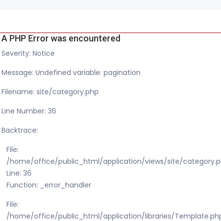
A PHP Error was encountered
Severity: Notice
Message: Undefined variable: pagination
Filename: site/category.php
Line Number: 36
Backtrace:
File:
/home/office/public_html/application/views/site/category.
Line: 36
Function: _error_handler
File:
/home/office/public_html/application/libraries/Template.ph