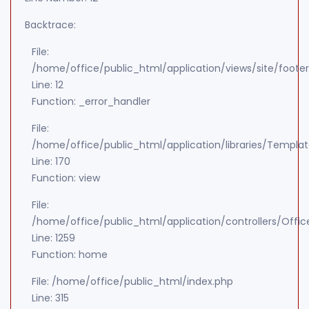
Backtrace:
File:
/home/office/public_html/application/views/site/foote
Line: 12
Function: _error_handler
File:
/home/office/public_html/application/libraries/Templa
Line: 170
Function: view
File:
/home/office/public_html/application/controllers/Offic
Line: 1259
Function: home
File: /home/office/public_html/index.php
Line: 315