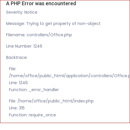
A PHP Error was encountered
Severity: Notice
Message: Trying to get property of non-object
Filename: controllers/Office.php
Line Number: 1246
Backtrace:
File:
/home/office/public_html/application/controllers/Office.
Line: 1246
Function: _error_handler
File: /home/office/public_html/index.php
Line: 315
Function: require_once