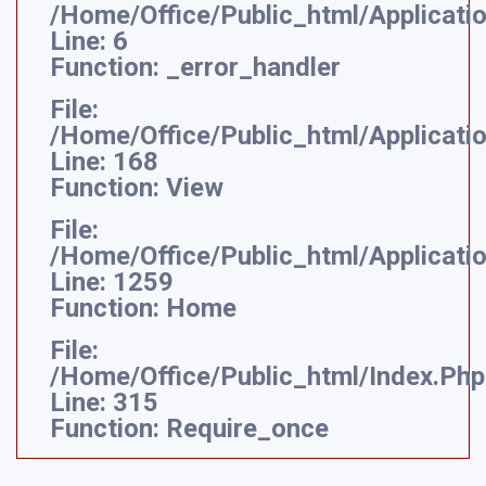
/home/office/public_html/applicati
Line: 6
Function: _error_handler
File:
/home/office/public_html/applicati
Line: 168
Function: View
File:
/home/office/public_html/applicatio
Line: 1259
Function: Home
File:
/home/office/public_html/index.php
Line: 315
Function: Require_once