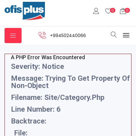
0
0
+994502440066
A PHP Error Was Encountered
Severity: Notice
Message: Trying To Get Property Of
Non-Object
Filename: Site/category.php
Line Number: 6
Backtrace:
File: